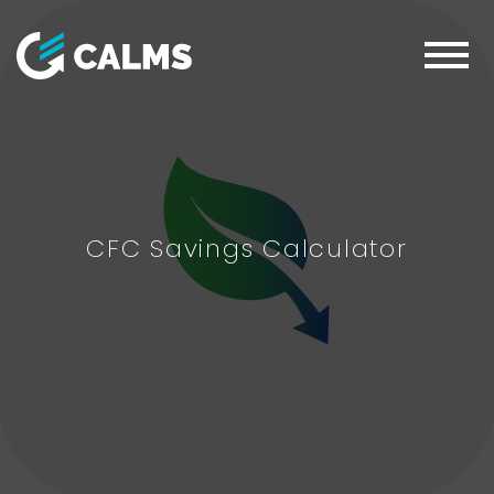
CFC Savings Calculator