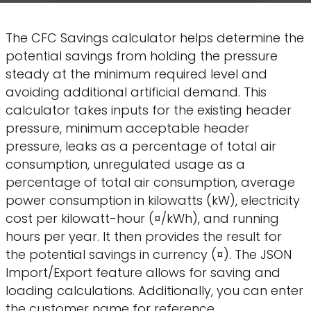
The CFC Savings calculator helps determine the
potential savings from holding the pressure
steady at the minimum required level and
avoiding additional artificial demand. This
calculator takes inputs for the existing header
pressure, minimum acceptable header
pressure, leaks as a percentage of total air
consumption, unregulated usage as a
percentage of total air consumption, average
power consumption in kilowatts (kW), electricity
cost per kilowatt-hour (¤/kWh), and running
hours per year. It then provides the result for
the potential savings in currency (¤). The JSON
Import/Export feature allows for saving and
loading calculations. Additionally, you can enter
the customer name for reference.