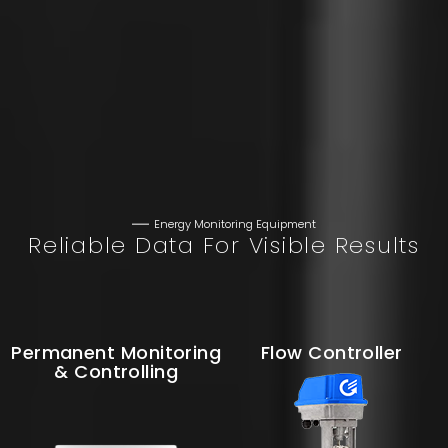
Energy Monitoring Equipment
Reliable Data For Visible Results
Permanent Monitoring
Flow Controller
& Controlling