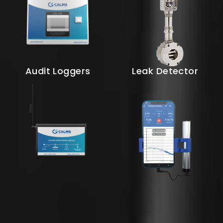
Audit Loggers
Leak Detector