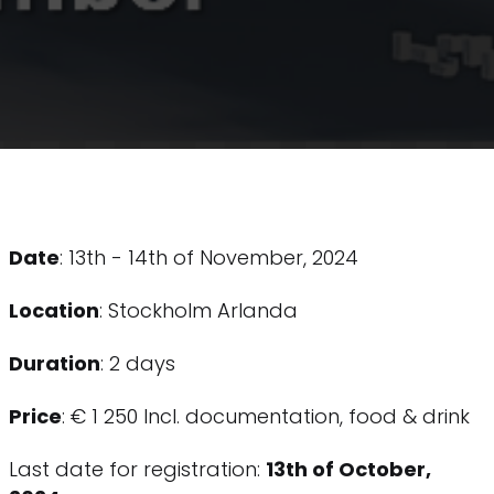
Date
: 13th - 14th of November, 2024
Location
: Stockholm Arlanda
Duration
: 2 days
Price
: € 1 250 Incl. documentation, food & drink
Last date for registration:
13th of October,