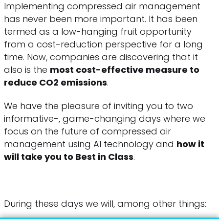
Implementing compressed air management
has never been more important. It has been
termed as a low-hanging fruit opportunity
from a cost-reduction perspective for a long
time. Now, companies are discovering that it
also is the
most cost-effective measure to
reduce CO2 emissions
.
We have the pleasure of inviting you to two
informative-, game-changing days where we
focus on the future of compressed air
management using AI technology and
how it
will take you to Best in Class
.
During these days we will, among other things: