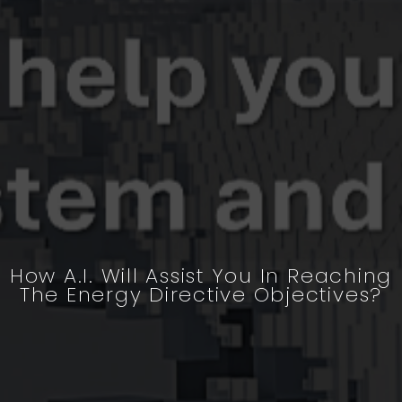
How A.I. Will Assist You In Reaching
The Energy Directive Objectives?