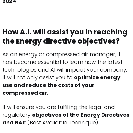
2024
How A.I. will assist you in reaching
the Energy directive objectives?
As an energy or compressed air manager, it
has become essential to learn how the latest
technologies and AI will impact your company.
It will not only assist you to
optimize energy
use and reduce the costs of your
compressed air
.
It will ensure you are fulfilling the legal and
regulatory
objectives of the Energy Directives
and BAT
(Best Available Technique).