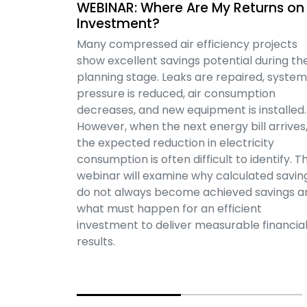
WEBINAR: Where Are My Returns on
Investment?
Many compressed air efficiency projects
show excellent savings potential during th
planning stage. Leaks are repaired, system
pressure is reduced, air consumption
decreases, and new equipment is installed.
However, when the next energy bill arrives
the expected reduction in electricity
consumption is often difficult to identify. Th
webinar will examine why calculated savin
do not always become achieved savings a
what must happen for an efficient
investment to deliver measurable financia
results.