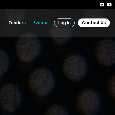
Tenders
Events
Log in
Contact Us