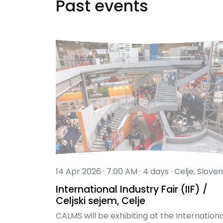
Past events
14 Apr 2026 · 7:00 AM · 4 days · Celje, Sloven
International Industry Fair (IIF) /
Celjski sejem, Celje
CALMS will be exhibiting at the Internationa