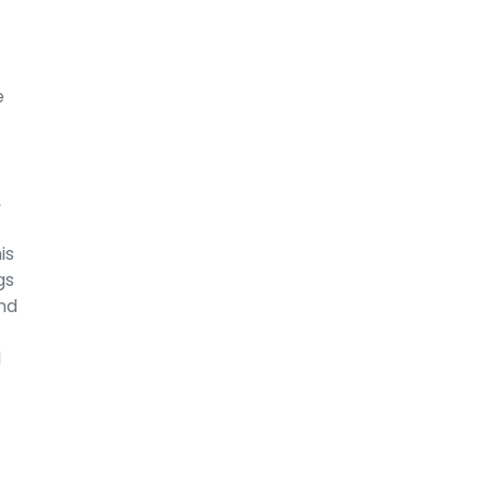
e
,
is
gs
nd
l