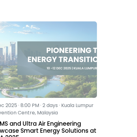
ec 2025 · 8:00 PM · 2 days · Kuala Lumpur
ention Centre, Malaysia
MS and Ultra Air Engineering
wcase Smart Energy Solutions at