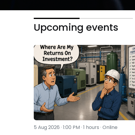
Upcoming events
5 Aug 2026 · 1:00 PM · 1 hours · Online