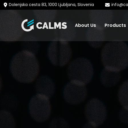
Dolenjska cesta 83, 1000 Ljubljana, Slovenia
info@c
About Us
Products