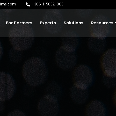
alms.com
+386-1-5632-063
For Partners
Experts
Solutions
Resources