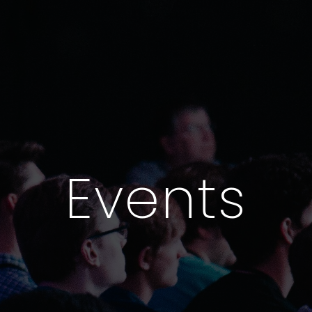
Events