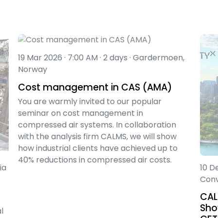
19 Mar 2026 · 7:00 AM · 2 days · Gardermoen,
Norway
Cost management in CAS (AMA)
You are warmly invited to our popular
seminar on cost management in
compressed air systems. In collaboration
with the analysis firm CALMS, we will show
how industrial clients have achieved up to
40% reductions in compressed air costs.
ia
10 D
Conv
CAL
Sho
l