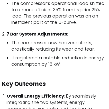
The compressor’s operational load shifted
to a more efficient 35% from its prior 25%
load. The previous operation was on an
inefficient part of the U-curve.
7 Bar System Adjustments
:
The compressor now has zero starts,
drastically reducing its wear and tear.
It registered a notable reduction in energy
consumption by 15 kW.
Key Outcomes
Overall Energy Efficiency
: By seamlessly
integrating the two systems, energy
consumption was optimized leading to