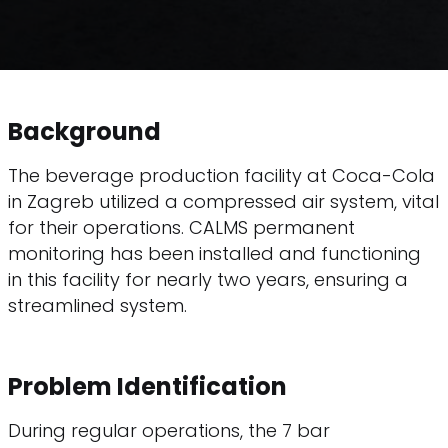
Background
The beverage production facility at Coca-Cola
in Zagreb utilized a compressed air system, vital
for their operations. CALMS permanent
monitoring has been installed and functioning
in this facility for nearly two years, ensuring a
streamlined system.
Problem Identification
During regular operations, the 7 bar