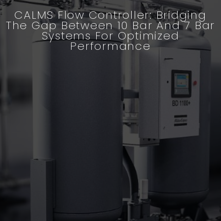
CALMS Flow Controller: Bridging
The Gap Between 10 Bar And 7 Bar
Systems For Optimized
Performance