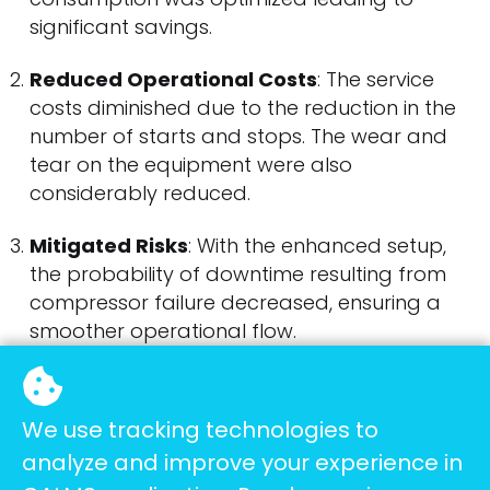
significant savings.
Reduced Operational Costs
: The service
costs diminished due to the reduction in the
number of starts and stops. The wear and
tear on the equipment were also
considerably reduced.
Mitigated Risks
: With the enhanced setup,
the probability of downtime resulting from
compressor failure decreased, ensuring a
smoother operational flow.
Quantifiable Savings
We use tracking technologies to
analyze and improve your experience in
The monetary savings were especially evident