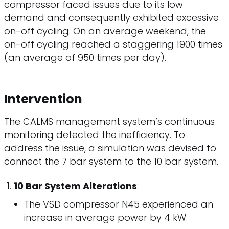
compressor faced issues due to its low
demand and consequently exhibited excessive
on-off cycling. On an average weekend, the
on-off cycling reached a staggering 1900 times
(an average of 950 times per day).
Intervention
The CALMS management system’s continuous
monitoring detected the inefficiency. To
address the issue, a simulation was devised to
connect the 7 bar system to the 10 bar system.
10 Bar System Alterations
:
The VSD compressor N45 experienced an
increase in average power by 4 kW.