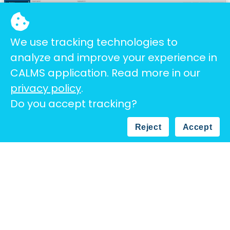
We use tracking technologies to
analyze and improve your experience in
CALMS application. Read more in our
privacy policy
.
Do you accept tracking?
Overview of gathered data on the Calms
platform.
Reject
Accept
All of the data is available in the cloud for
further analysis. Our
auto-analyzing software
examined and will keep examining data to try
and identify new saving opportunities which will
further lower the bottom line.
We are confident that the solutions we have