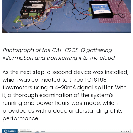
Photograph of the CAL-EDGE-O gathering
information and transferring it to the cloud.
As the next step, a second device was installed,
which was connected to three FCI ST98
flowmeters using a 4-20mA signal splitter. With
it, a thorough examination of the system’s
running and power hours was made, which
provided us with a deep understanding of its
performance.