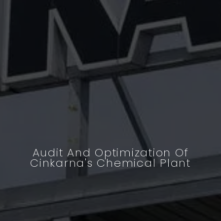
Audit And Optimization Of
Cinkarna's Chemical Plant