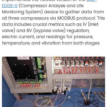
EDGE-0
(Compressor Analysis and Life
Monitoring System) device to gather data from
all three compressors via MODBUS protocol. This
data includes crucial metrics such as IV (inlet
valve) and BV (bypass valve) regulation,
electric current, and readings for pressure,
temperature, and vibration from both stages.