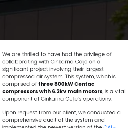
We are thrilled to have had the privilege of
collaborating with Cinkarna Celje on a
significant project involving their largest
compressed air system. This system, which is
comprised of
three 800kW Centac
compressors with 6.3kV main motors
, is a vital
component of Cinkarna Celje’s operations.
Upon request from our client, we conducted a
comprehensive audit of the system and
implemented the newest version of the
CAL-