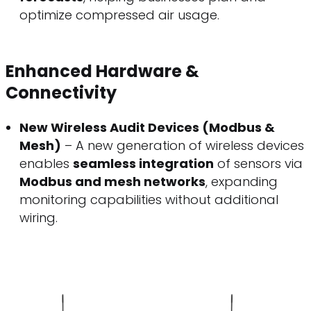
optimize compressed air usage.
Enhanced Hardware &
Connectivity
New Wireless Audit Devices (Modbus &
Mesh)
– A new generation of wireless devices
enables
seamless integration
of sensors via
Modbus and mesh networks
, expanding
monitoring capabilities without additional
wiring.