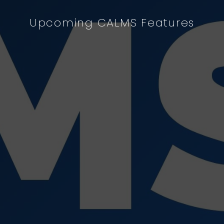
Upcoming CALMS Features