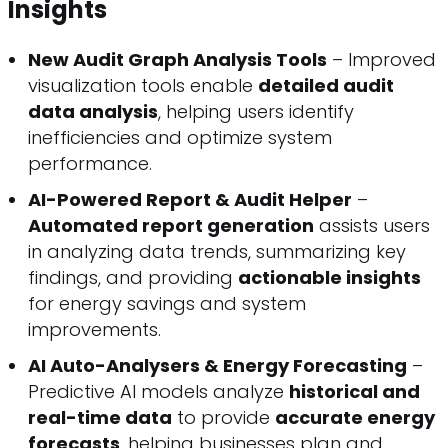
Insights
New Audit Graph Analysis Tools
– Improved
visualization tools enable
detailed audit
data analysis
, helping users identify
inefficiencies and optimize system
performance.
AI-Powered Report & Audit Helper
–
Automated report generation
assists users
in analyzing data trends, summarizing key
findings, and providing
actionable insights
for energy savings and system
improvements.
AI Auto-Analysers & Energy Forecasting
–
Predictive AI models analyze
historical and
real-time data
to provide
accurate energy
forecasts
, helping businesses plan and