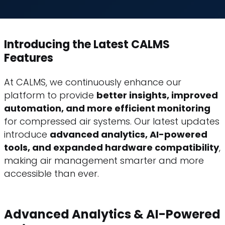
Introducing the Latest CALMS
Features
At CALMS, we continuously enhance our
platform to provide
better insights, improved
automation, and more efficient monitoring
for compressed air systems. Our latest updates
introduce
advanced analytics, AI-powered
tools, and expanded hardware compatibility
,
making air management smarter and more
accessible than ever.
Advanced Analytics & AI-Powered